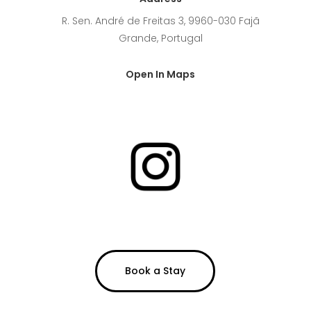
R. Sen. André de Freitas 3, 9960-030 Fajã
Grande, Portugal
Open In Maps
Book a Stay