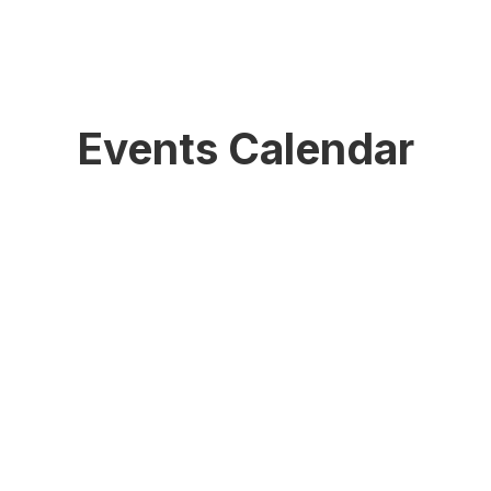
Events Calendar