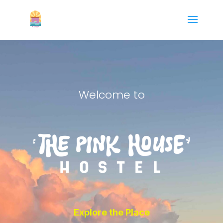
Welcome to
Explore the Place