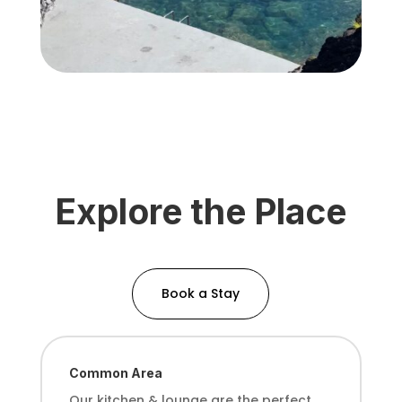
Explore the Place
Book a Stay
Common Area
Our kitchen & lounge
are the perfect