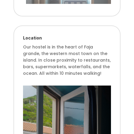
Location
Our hostel is in the heart of Faja
grande, the western most town on
the
island. In close proximity to restaurants,
bars, supermarkets, waterfalls,
and the
ocean. All within 10 minutes walking!