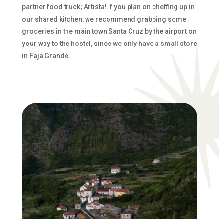
partner food truck; Artista! If you plan on cheffing up in
our shared kitchen, we recommend grabbing some
groceries in the main town Santa Cruz by the airport on
your way to the hostel, since we only have a small store
in Faja Grande.