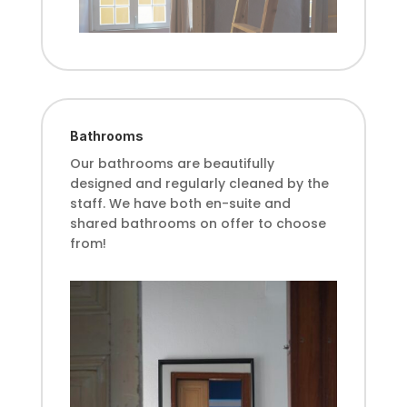
Bathrooms
Our bathrooms are beautifully
designed and regularly cleaned by the
sta
ff
. We have both en-suite and
shared bathrooms on o
ff
er to choose
from!