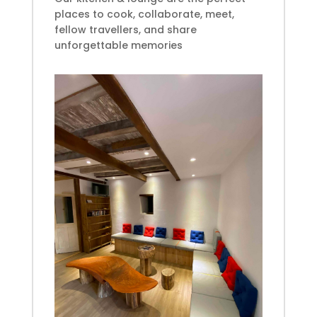
places
to cook, collaborate, meet,
fellow travellers, and share
unforgettable memories