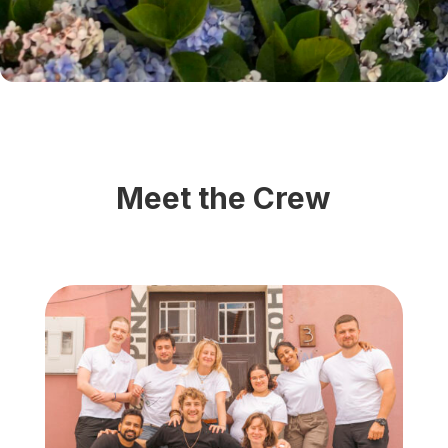
Meet the Crew