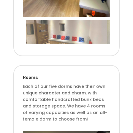
Rooms
Each of our five dorms have their own
unique character and charm, with
comfortable handcrafted bunk beds
and storage space. We have 4 rooms
of varying capacities as well as an all-
female dorm to choose from!