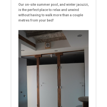
Our on-site
summer pool
, and
winter jacuzzi
,
is the perfect place to relax
and unwind
without having to walk more than a couple
metres from your bed!