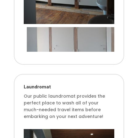
Laundromat
Our public laundromat provides the
perfect place to wash all of your
much-needed travel items before
embarking on your next adventure!