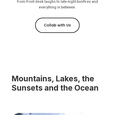
from front desk laughs to late night bonfires and
everything in between.
Collab with Us
Mountains, Lakes, the
Sunsets and the Ocean