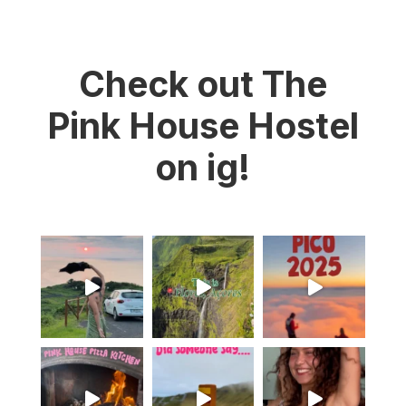
Check out The
Pink House Hostel
on ig!