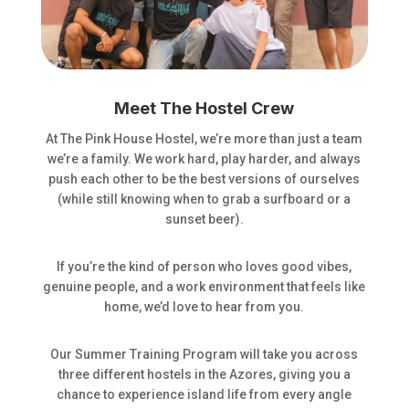
Meet The Hostel Crew
At The Pink House Hostel, we’re more than just a team
we’re a family. We work hard, play harder, and always
push each other to be the best versions of ourselves
(while still knowing when to grab a surfboard or a
sunset beer).
If you’re the kind of person who loves good vibes,
genuine people, and a work environment that feels like
home, we’d love to hear from you.
Our Summer Training Program will take you across
three different hostels in the Azores, giving you a
chance to experience island life from every angle