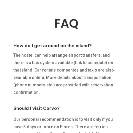
FAQ
How do I get around on the island?
The hostel can help arrange airport transfers, and
there is a bus system available (link to
schedule) on
the island. Car rentals companies and taxis are also
available online. More
details about transportation
(phone numbers etc.) are provided with reservation
confirmation.
Should I visit Corvo?
Our personal recommendation is to visit only if you
have 3 days or more on Flores. There are ferries