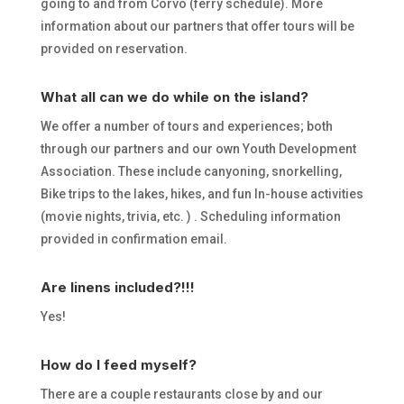
going to and from Corvo (ferry schedule). More
information about our partners that offer tours will be
provided on reservation.
What all can we do while on the island?
We offer a number of tours and experiences; both
through our partners and our own Youth Development
Association. These include canyoning, snorkelling,
Bike trips to the lakes, hikes, and fun In-house activities
(movie nights, trivia, etc. ) . Scheduling information
provided in confirmation email.
Are linens included?!!!
Yes!
How do I feed myself?
There are a couple restaurants close by and our