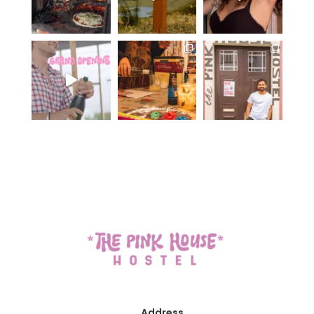
Address